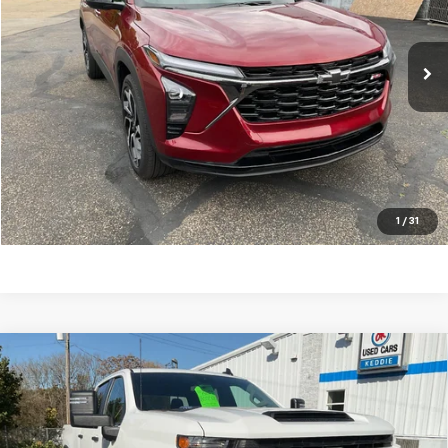
9,480 mi
Ext.
Int.
Request A Quote
Schedule Test Drive
Call Us 724-574-8510
1
/
31
Compare Vehicle
Used
2025
Chevrolet Silverado 2500 HD
$52,990
Custom
KEDDIE PRICE
Price Drop
VIN:
1GC4KME77SF273073
Stock:
33025
Model:
CK20943