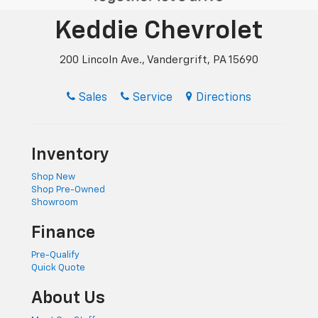
Keddie Chevrolet
200 Lincoln Ave., Vandergrift, PA 15690
Sales
Service
Directions
Inventory
Shop New
Shop Pre-Owned
Showroom
Finance
Pre-Qualify
Quick Quote
About Us