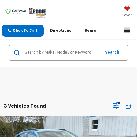
Saved
Click To Call
Directions
Search
Search
3 Vehicles Found
Compare Vehicle
$22,990
Used
2025
Chevrolet Trax
LT
KEDDIE PRICE