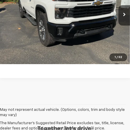
197 mi
Ext.
Int.
Request A Quote
Schedule Test Drive
Call Us 724-574-8510
1
/
32
May not represent actual vehicle. (Options, colors, trim and body style
may vary)
The Manufacturer's Suggested Retail Price excludes tax, title, license,
dealer fees and optional equipment. Dealer sets final price.