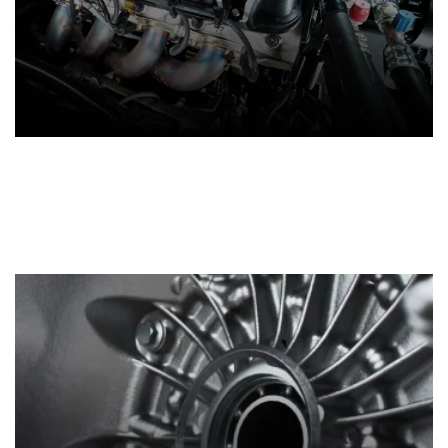
Crate Engines