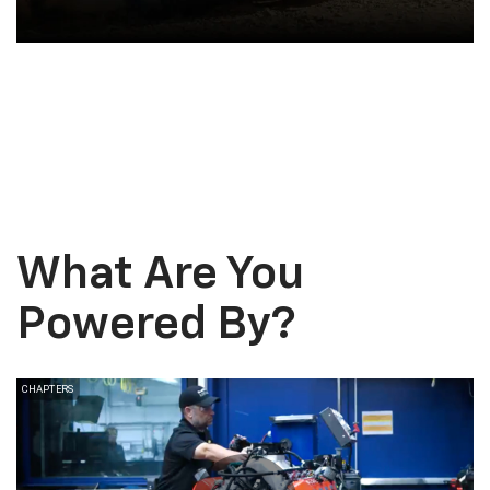
Vehicle Upgrades
What Are You
Powered
By?