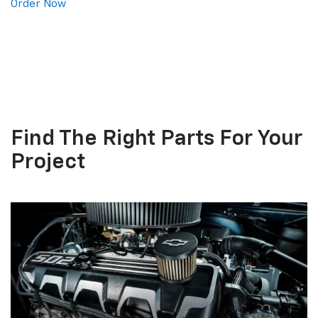
Order Now
Find The
Right Parts
For Your
Project