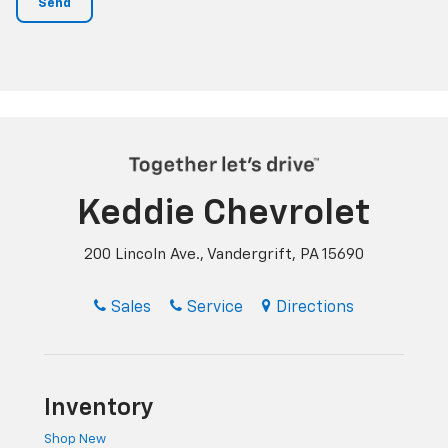
Keddie Chevrolet
200 Lincoln Ave., Vandergrift, PA 15690
Sales
Service
Directions
Inventory
Shop New