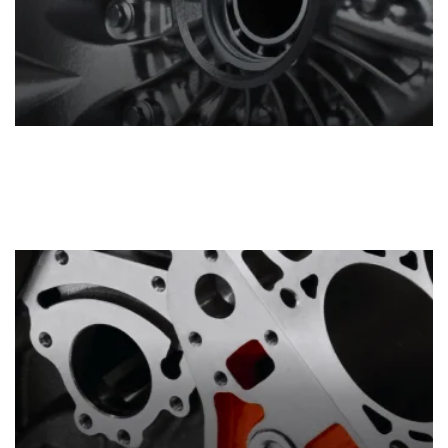
Transmissions