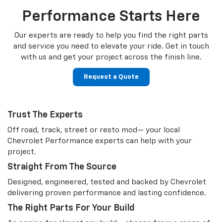
Performance Starts Here
Our experts are ready to help you find the right parts
and service you need to
elevate your ride. Get in touch
with us and get your project across the finish line.
Request a Quote
Trust The Experts
Off road, track, street or resto mod— your local
Chevrolet Performance experts can help with your
project.
Straight From The Source
Designed, engineered, tested and backed by Chevrolet
delivering proven performance and lasting confidence.
The Right Parts For Your Build