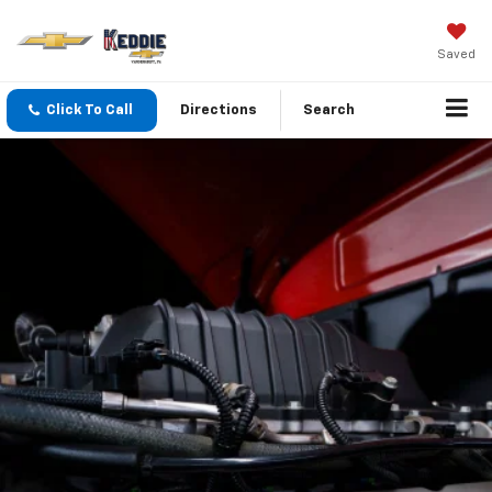
Saved
Click To Call
Directions
Search