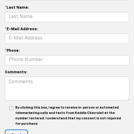
*Last Name:
*E-Mail Address:
*Phone:
Comments:
By clicking this box, I agree to receive in-person or automated
telemarketing calls and texts from Keddie Chevrolet at the
number I entered. I understand that my consent is not required
for purchase.