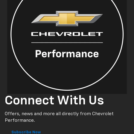
Connect With Us
Offers, news and more all directly from Chevrolet
Performance.
Subscribe Now