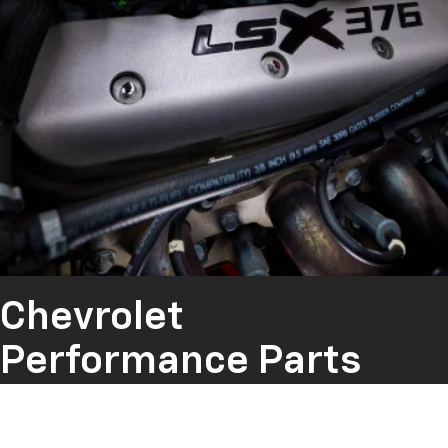
Chevrolet
Performance Parts