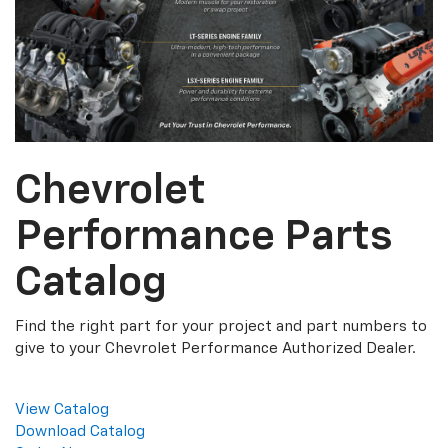
Chevrolet
Performance Parts
Catalog
Find the right part for your project and part numbers to
give to your Chevrolet Performance Authorized Dealer.
View Catalog
Download Catalog