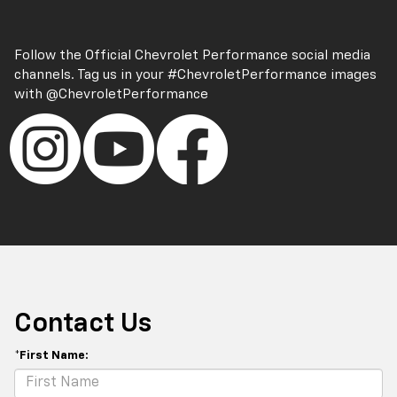
Follow the Official Chevrolet Performance social media
channels. Tag us in your
#ChevroletPerformance
images
with
@ChevroletPerformance
Contact Us
*First Name: