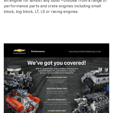
An engine for almost any build —choose from a range of
performance parts and crate engines including small
block, big block, LT, LS or racing engines.