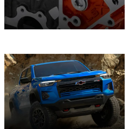
Components