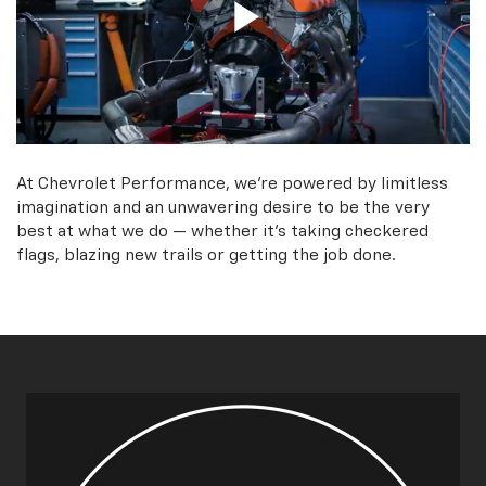
At Chevrolet Performance, we're powered by limitless
imagination and an unwavering desire to be the very
best at what we do — whether it’s taking checkered
flags, blazing new trails or getting the job done.