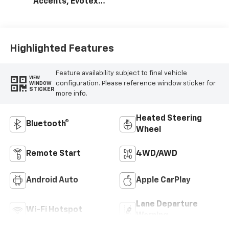
Accents, Evotex
Seat Trim
Highlighted Features
Feature availability subject to final vehicle
VIEW
configuration. Please reference window sticker for
WINDOW
STICKER
more info.
Heated Steering
Bluetooth®
Wheel
Remote Start
4WD/AWD
Android Auto
Apple CarPlay
Lane Departure
Wi-Fi Hotspot
Warning