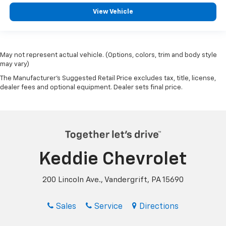
View Vehicle
May not represent actual vehicle. (Options, colors, trim and body style
may vary)
The Manufacturer's Suggested Retail Price excludes tax, title, license,
dealer fees and optional equipment. Dealer sets final price.
Keddie Chevrolet
200 Lincoln Ave., Vandergrift, PA 15690
Sales
Service
Directions