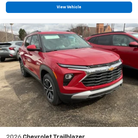
View Vehicle
2026
Chevrolet Trailblazer