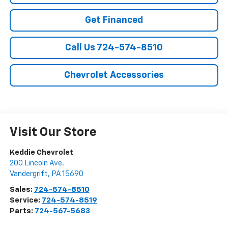
Get Financed
Call Us 724-574-8510
Chevrolet Accessories
Visit Our Store
Keddie Chevrolet
200 Lincoln Ave.
Vandergrift
,
PA
15690
Sales:
724-574-8510
Service:
724-574-8519
Parts:
724-567-5683