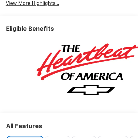
View More Highlights...
Eligible Benefits
All Features