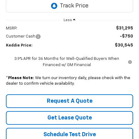
Less
$31,295
MSRP:
-$750
Customer Cash
$30,545
Keddie Price:
3.9% APR for 36 Months for Well-Qualified Buyers When
Financed w/ GM Financial
*
Please Note:
We turn our inventory daily, please check with the
dealer to confirm vehicle availability.
Request A Quote
Get Lease Quote
Schedule Test Drive