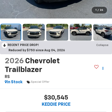
1
/
26
RECENT PRICE DROP!
Collapse
Reduced by $750 since Aug 04, 2026
2026
Chevrolet
Trailblazer
RS
In Stock
Special Offer
$30,545
KEDDIE PRICE