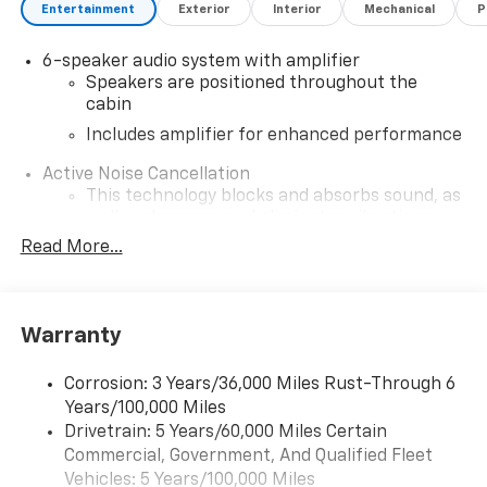
Entertainment
Exterior
Interior
Mechanical
P
6-speaker audio system with amplifier
Speakers are positioned throughout the
cabin
Includes amplifier for enhanced performance
Active Noise Cancellation
This technology blocks and absorbs sound, as
well as dampens and eliminates vibrations,
helping to leave outside noise where it
Read More...
belongs
In-cabin microphones distinguish unwanted
noise and cancels it to help create a quiet
Warranty
interior cabin
SiriusXM Trial Subscription
Corrosion: 3 Years/36,000 Miles Rust-Through 6
With your trial subscription, get access to all
Years/100,000 Miles
of your favorite entertainment from SiriusXM
Drivetrain: 5 Years/60,000 Miles Certain
to enjoy in your vehicle and on the SiriusXM
Commercial, Government, And Qualified Fleet
app - from ad-free music, talk and sports, to
1
Vehicles: 5 Years/100,000 Miles
comedy, news, podcasts and more