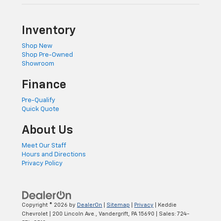
Inventory
Shop New
Shop Pre-Owned
Showroom
Finance
Pre-Qualify
Quick Quote
About Us
Meet Our Staff
Hours and Directions
Privacy Policy
Copyright © 2026
by
DealerOn
|
Sitemap
|
Privacy
| Keddie
Chevrolet
|
200 Lincoln Ave.,
Vandergrift,
PA
15690
| Sales:
724-