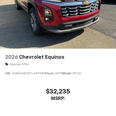
2026
Chevrolet Equinox
Special Offer
VIN:
3GNAXHEG5TL499381
Stock:
2879
Model:
1PT26
$32,235
MSRP: