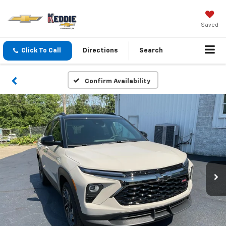
Saved
Click To Call
Directions
Search
Confirm Availability