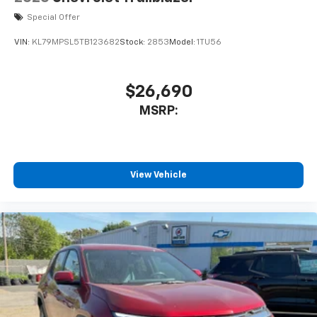
Special Offer
VIN:
KL79MPSL5TB123682
Stock:
2853
Model:
1TU56
$26,690
MSRP:
View Vehicle