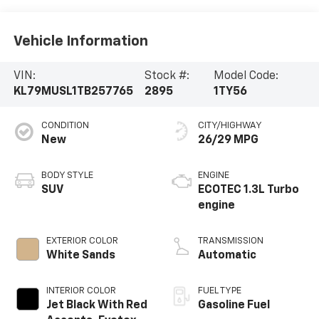
Vehicle Information
VIN:
Stock #:
Model Code:
KL79MUSL1TB257765
2895
1TY56
CONDITION
CITY/HIGHWAY
New
26/29 MPG
BODY STYLE
ENGINE
SUV
ECOTEC 1.3L Turbo
engine
EXTERIOR COLOR
TRANSMISSION
White Sands
Automatic
INTERIOR COLOR
FUEL TYPE
Jet Black With Red
Gasoline Fuel