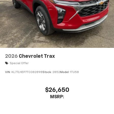
2026
Chevrolet Trax
Special Offer
VIN:
KL77LHEP7TC082898
Stock:
2852
Model:
1TU58
$26,650
MSRP: