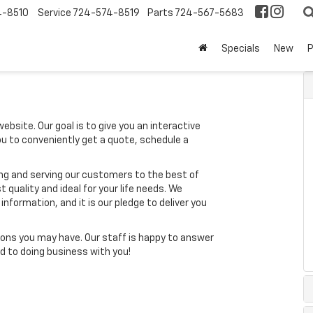
4-8510
Service
724-574-8519
Parts
724-567-5683
Specials
New
ebsite. Our goal is to give you an interactive
you to conveniently get a quote, schedule a
ing and serving our customers to the best of
t quality and ideal for your life needs. We
nformation, and it is our pledge to deliver you
ons you may have. Our staff is happy to answer
ard to doing business with you!