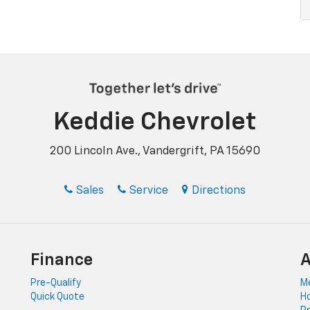
Keddie Chevrolet
200 Lincoln Ave., Vandergrift, PA 15690
Sales
Service
Directions
Finance
A
Pre-Qualify
Me
Quick Quote
Ho