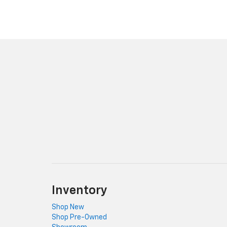
Inventory
Shop New
Shop Pre-Owned