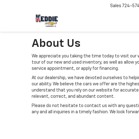
Sales
724-57
About Us
We appreciate you taking the time today to visit our w
tour of our new and used inventory, as well as allow 
service appointment, or apply for financing.
At our dealership, we have devoted ourselves to help
our ability. We believe the cars we offer are the highes
understand that you rely on our website for accurate i
relevant, correct, and abundant content.
Please do not hesitate to contact us with any questi
any and all inquiries in a timely fashion. We look forw