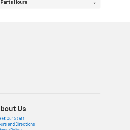
Parts Hours
bout Us
et Our Staff
urs and Directions