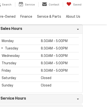
Search
Service
Contact
Saved
Pre-Owned
Finance
Service & Parts
About Us
Sales Hours
Monday
8:30AM - 5:00PM
Tuesday
8:30AM - 5:00PM
Wednesday
8:30AM - 5:00PM
Thursday
8:30AM - 5:00PM
Friday
8:30AM - 5:00PM
Saturday
Closed
Sunday
Closed
Service Hours