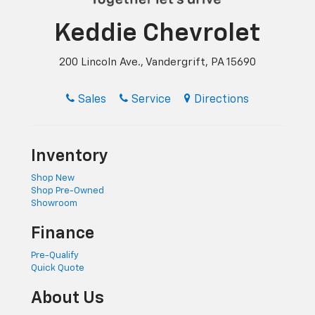
Keddie Chevrolet
200 Lincoln Ave., Vandergrift, PA 15690
Sales
Service
Directions
Inventory
Shop New
Shop Pre-Owned
Showroom
Finance
Pre-Qualify
Quick Quote
About Us