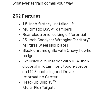
whatever terrain comes your way.
ZR2 Features
1.5-inch factory-installed lift
Multimatic DSSV™ dampers
Rear electronic locking differential
35-inch Goodyear Wrangler Territory®
MT tires Steel skid plates
Black chrome grille with Chevy flowtie
badge
Exclusive ZR2 interior with 13.4-inch
diagonal infotainment touch-screen
and 12.3-inch diagonal Driver
Information Center
20
Head-Up Display
Multi-Flex Tailgate