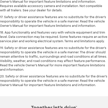
Owner’s Manual for important feature limitations and information.
Requires available accessory camera and installation. Not compatible
with all trailers. See your dealer for details.
17. Safety or driver assistance features are no substitute for the driver’s
responsibility to operate the vehicle in a safe manner. Read the vehicle
Owner’s Manual for important feature limitations and information.
18. App functionality and features vary with vehicle equipment and trim
level. Data connection may be required. Some features require an active
service plan and working electrical system. Terms and limitations apply.
19. Safety or driver assistance features are no substitute for the driver's
responsibility to operate the vehicle in a safe manner. The driver should
remain attentive to traffic, surroundings and road conditions at all times.
Visibility, weather, and road conditions may affect feature performance.
Read the vehicle Owner's Manual for more important feature limitations
and information.
20. Safety or driver assistance features are no substitute for the driver's
responsibility to operate the vehicle in a safe manner. Read the vehicle
Owner's Manual for important feature limitations and information.