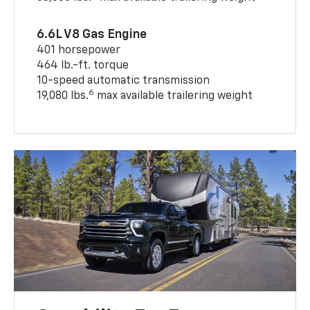
6.6L V8 Gas Engine
401 horsepower
464 lb.-ft. torque
10-speed automatic transmission
6
19,080 lbs.
max available trailering weight