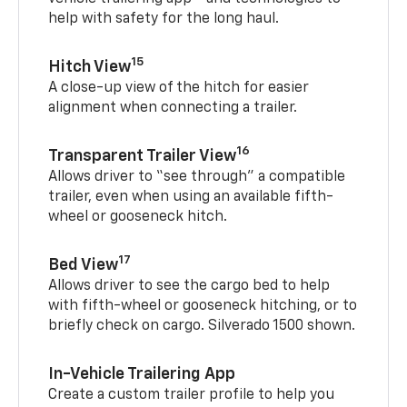
help with safety for the long haul.
15
Hitch View
A close-up view of the hitch for easier
alignment when connecting a trailer.
16
Transparent Trailer View
Allows driver to “see through” a compatible
trailer, even when using an available fifth-
wheel or gooseneck hitch.
17
Bed View
Allows driver to see the cargo bed to help
with fifth-wheel or gooseneck hitching, or to
briefly check on cargo. Silverado 1500 shown.
In-Vehicle Trailering App
Create a custom trailer profile to help you