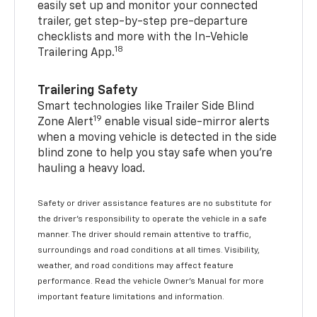
easily set up and monitor your connected
trailer, get step-by-step pre-departure
checklists and more with the In-Vehicle
18
Trailering App.
Trailering Safety
Smart technologies like Trailer Side Blind
19
Zone Alert
enable visual side-mirror alerts
when a moving vehicle is detected in the side
blind zone to help you stay safe when you’re
hauling a heavy load.
Safety or driver assistance features are no substitute for
the driver's responsibility to operate the vehicle in a safe
manner. The driver should remain attentive to traffic,
surroundings and road conditions at all times. Visibility,
weather, and road conditions may affect feature
performance. Read the vehicle Owner's Manual for more
important feature limitations and information.