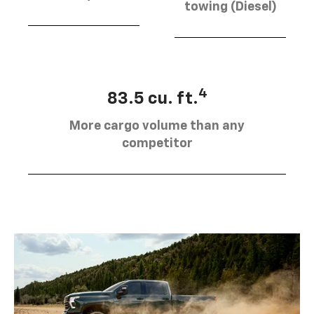
towing (Diesel)
4
83.5 cu. ft.
More cargo volume than any
competitor