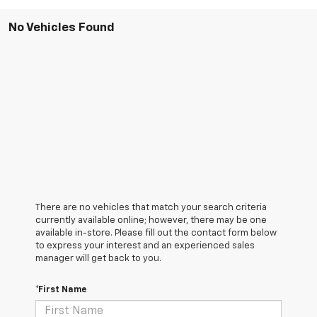
No Vehicles Found
There are no vehicles that match your search criteria
currently available online; however, there may be one
available in-store. Please fill out the contact form below
to express your interest and an experienced sales
manager will get back to you.
*First Name