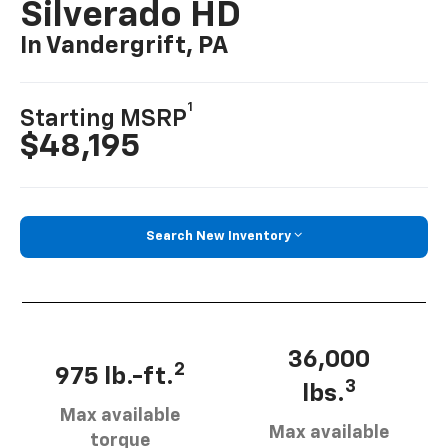
Silverado HD
In Vandergrift, PA
1
Starting MSRP
$48,195
Search New Inventory
36,000
2
975 lb.-ft.
3
lbs.
Max available
Max available
torque