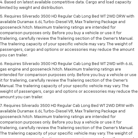
4. Based on latest available competitive data. Cargo and load capacity
limited by weight and distribution.
5. Requires Silverado 3500 HD Regular Cab Long Bed WT 2WD DRW with
available Duramax 6.6L Turbo-Diesel V8, Max Trailering Package and
gooseneck hitch. Maximum trailering ratings are intended for
comparison purposes only. Before you buy a vehicle or use it for
trailering, carefully review the Trailering section of the Owner’s Manual.
The trailering capacity of your specific vehicle may vary. The weight of
passengers, cargo and options or accessories may reduce the amount
you can trailer.
6. Requires Silverado 3500 HD Regular Cab Long Bed WT 2WD with 6.6L
gas engine and gooseneck hitch. Maximum trailering ratings are
intended for comparison purposes only. Before you buy a vehicle or use
it for trailering, carefully review the Trailering section of the Owner’s
Manual. The trailering capacity of your specific vehicle may vary. The
weight of passengers, cargo and options or accessories may reduce the
amount you can trailer.
7. Requires Silverado 3500 HD Regular Cab Long Bed WT 2WD DRW with
available Duramax 6.6L Turbo-Diesel V8, Max Trailering Package and
gooseneck hitch. Maximum trailering ratings are intended for
comparison purposes only. Before you buy a vehicle or use it for
trailering, carefully review the Trailering section of the Owner’s Manual.
The trailering capacity of your specific vehicle may vary. The weight of