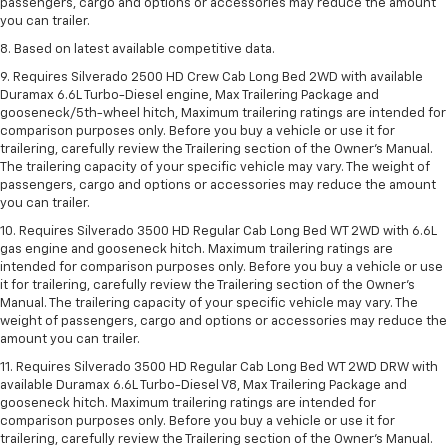
passengers, cargo and options or accessories may reduce the amount
you can trailer.
8. Based on latest available competitive data.
9. Requires Silverado 2500 HD Crew Cab Long Bed 2WD with available
Duramax 6.6L Turbo-Diesel engine, Max Trailering Package and
gooseneck/5th-wheel hitch, Maximum trailering ratings are intended for
comparison purposes only. Before you buy a vehicle or use it for
trailering, carefully review the Trailering section of the Owner’s Manual.
The trailering capacity of your specific vehicle may vary. The weight of
passengers, cargo and options or accessories may reduce the amount
you can trailer.
10. Requires Silverado 3500 HD Regular Cab Long Bed WT 2WD with 6.6L
gas engine and gooseneck hitch. Maximum trailering ratings are
intended for comparison purposes only. Before you buy a vehicle or use
it for trailering, carefully review the Trailering section of the Owner’s
Manual. The trailering capacity of your specific vehicle may vary. The
weight of passengers, cargo and options or accessories may reduce the
amount you can trailer.
11. Requires Silverado 3500 HD Regular Cab Long Bed WT 2WD DRW with
available Duramax 6.6L Turbo-Diesel V8, Max Trailering Package and
gooseneck hitch. Maximum trailering ratings are intended for
comparison purposes only. Before you buy a vehicle or use it for
trailering, carefully review the Trailering section of the Owner’s Manual.