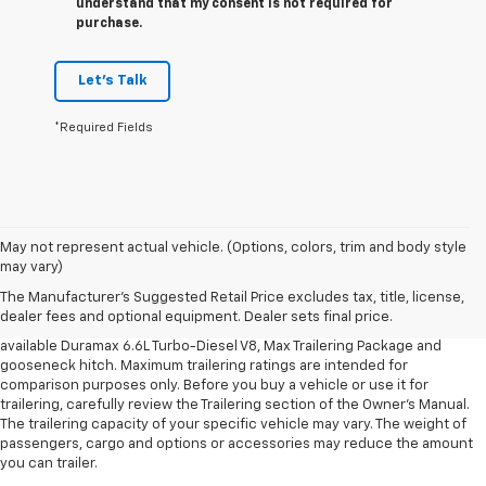
understand that my consent is not required for
purchase.
Let's Talk
*Required Fields
1. MSRP. Tax, title, license, dealer fees and optional equipment extra.
May not represent actual vehicle. (Options, colors, trim and body style
Dealer sets final price.
may vary)
2. Requires available Duramax 6.6L Turbo-Diesel V8 engine.
The Manufacturer's Suggested Retail Price excludes tax, title, license,
dealer fees and optional equipment. Dealer sets final price.
3. Requires Silverado 3500 HD Regular Cab Long Bed WT 2WD DRW with
available Duramax 6.6L Turbo-Diesel V8, Max Trailering Package and
gooseneck hitch. Maximum trailering ratings are intended for
comparison purposes only. Before you buy a vehicle or use it for
trailering, carefully review the Trailering section of the Owner’s Manual.
The trailering capacity of your specific vehicle may vary. The weight of
passengers, cargo and options or accessories may reduce the amount
you can trailer.