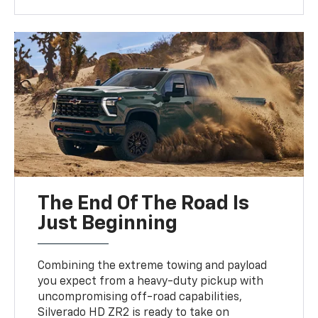
The End Of The Road Is
Just Beginning
Combining the extreme towing and payload
you expect from a heavy-duty pickup with
uncompromising off-road capabilities,
Silverado HD ZR2 is ready to take on