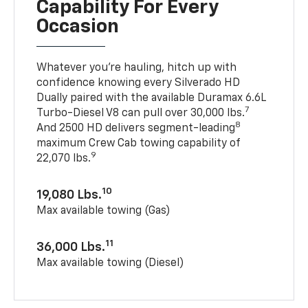
Capability For Every
Occasion
Whatever you’re hauling, hitch up with
confidence knowing every Silverado HD
Dually paired with the available Duramax 6.6L
7
Turbo-Diesel V8 can pull over 30,000 lbs.
8
And 2500 HD delivers segment-leading
maximum Crew Cab towing capability of
9
22,070 lbs.
10
19,080 Lbs.
Max available towing (Gas)
11
36,000 Lbs.
Max available towing (Diesel)