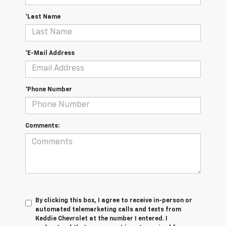
*Last Name
*E-Mail Address
*Phone Number
Comments:
By clicking this box, I agree to receive in-person or
automated telemarketing calls and texts from
Keddie Chevrolet at the number I entered. I