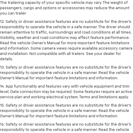
The trailering capacity of your specific vehicle may vary. The weight of
passengers, cargo and options or accessories may reduce the amount
you can trailer.
12. Safety or driver assistance features are no substitute for the driver’s
responsibility to operate the vehicle in a safe manner. The driver should
remain attentive to traffic, surroundings and road conditions at all times.
Visibility, weather and road conditions may affect feature performance.
Read the vehicle Owner’s Manual for more important feature limitations
and information. Some camera views require available accessory camera
and installation. Not compatible with all trailers. See your dealer for
details.
13. Safety or driver assistance features are no substitute for the driver’s
responsibility to operate the vehicle in a safe manner. Read the vehicle
Owner’s Manual for important feature limitations and information.
14. App functionality and features vary with vehicle equipment and trim
level. Data connection may be required. Some features require an active
service plan and working electrical system. Terms and limitations apply.
15. Safety or driver assistance features are no substitute for the driver’s
responsibility to operate the vehicle in a safe manner. Read the vehicle
Owner’s Manual for important feature limitations and information.
16. Safety or driver assistance features are no substitute for the driver’s
responsibility to operate the vehicle in a safe manner. Read the vehicle