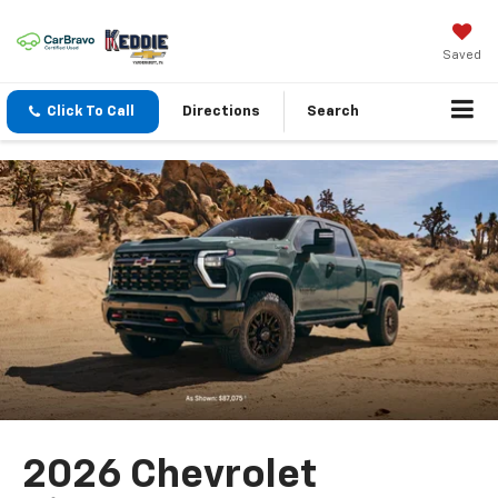
Saved
Click To Call
Directions
Search
2026 Chevrolet