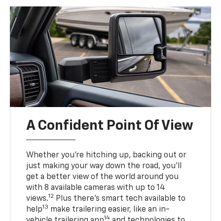
A Confident Point Of View
Whether you’re hitching up, backing out or
just making your way down the road, you’ll
get a better view of the world around you
with 8 available cameras with up to 14
12
views.
Plus there’s smart tech available to
13
help
make trailering easier, like an in-
14
vehicle trailering app
and technologies to