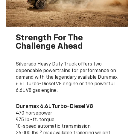
Strength For The
Challenge Ahead
Silverado Heavy Duty Truck offers two
dependable powertrains for performance on
demand with the legendary available Duramax
6.6L Turbo-Diesel V8 engine or the powerful
6.6L V8 gas engine.
Duramax 6.6L Turbo-Diesel V8
470 horsepower
975 lb.-ft. torque
10-speed automatic transmission
5
36,000 lbs.
max available trailering weight