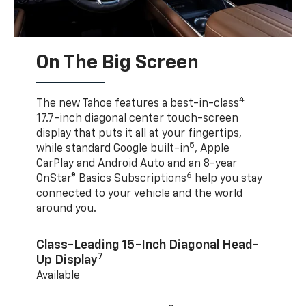
On The Big Screen
4
The new Tahoe features a best-in-class
17.7-inch diagonal center touch-screen
display that puts it all at your fingertips,
5
while standard Google built-in
, Apple
CarPlay and Android Auto and an 8-year
6
OnStar® Basics Subscriptions
help you stay
connected to your vehicle and the world
around you.
Class-Leading 15-Inch Diagonal Head-
7
Up Display
Available