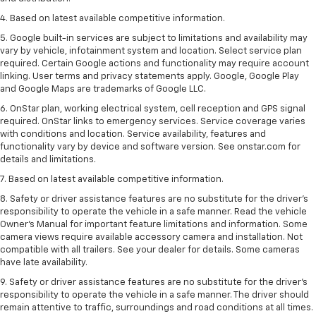
4. Based on latest available competitive information.
5. Google built-in services are subject to limitations and availability may
vary by vehicle, infotainment system and location. Select service plan
required. Certain Google actions and functionality may require account
linking. User terms and privacy statements apply. Google, Google Play
and Google Maps are trademarks of Google LLC.
6. OnStar plan, working electrical system, cell reception and GPS signal
required. OnStar links to emergency services. Service coverage varies
with conditions and location. Service availability, features and
functionality vary by device and software version. See onstar.com for
details and limitations.
7. Based on latest available competitive information.
8. Safety or driver assistance features are no substitute for the driver’s
responsibility to operate the vehicle in a safe manner. Read the vehicle
Owner’s Manual for important feature limitations and information. Some
camera views require available accessory camera and installation. Not
compatible with all trailers. See your dealer for details. Some cameras
have late availability.
9. Safety or driver assistance features are no substitute for the driver’s
responsibility to operate the vehicle in a safe manner. The driver should
remain attentive to traffic, surroundings and road conditions at all times.