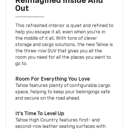
Reimagined Inside And
Out
This refreshed interior is quiet and refined to
help you escape it all, even when you’re in
the middle of it all. With tons of clever
storage and cargo solutions, the new Tahoe is
the three-row SUV that gives you all the
room you need for all the places you want to
go to.
Room For Everything You Love
Tahoe features plenty of configurable cargo
space, helping to keep your belongings safe
and secure on the road ahead.
It’s Time To Level Up
Tahoe High Country features first- and
second-row leather seating surfaces with