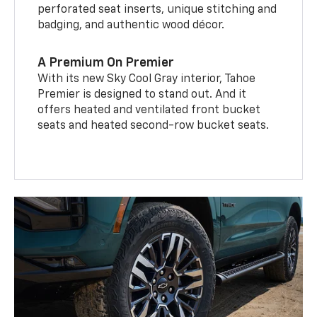
perforated seat inserts, unique stitching and
badging, and authentic wood décor.
A Premium On Premier
With its new Sky Cool Gray interior, Tahoe
Premier is designed to stand out. And it
offers heated and ventilated front bucket
seats and heated second-row bucket seats.