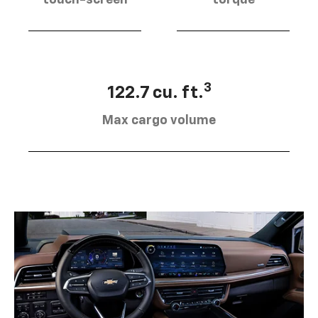
touch-screen
torque
3
122.7 cu. ft.
Max cargo volume