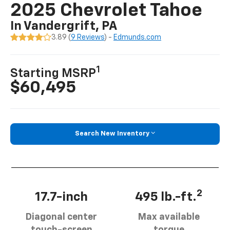
2025 Chevrolet Tahoe
In Vandergrift, PA
3.89 (
9 Reviews
) -
Edmunds.com
1
Starting MSRP
$60,495
Search New Inventory
2
17.7-inch
495 lb.-ft.
Diagonal center
Max available