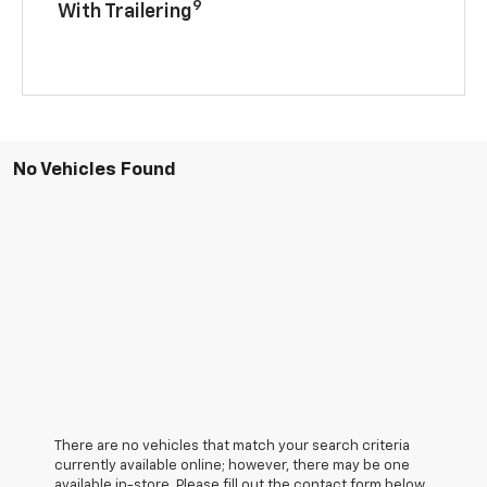
9
With Trailering
No Vehicles Found
There are no vehicles that match your search criteria
currently available online; however, there may be one
available in-store. Please fill out the contact form below