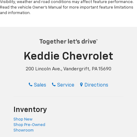
Visibility, weather and road conditions may affect feature performance.
Read the vehicle Owner’s Manual for more important feature limitations
and information.
Keddie Chevrolet
200 Lincoln Ave., Vandergrift, PA 15690
Sales
Service
Directions
Inventory
Shop New
Shop Pre-Owned
Showroom