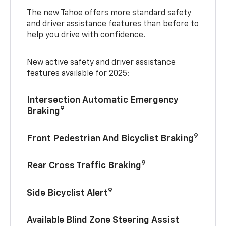
The new Tahoe offers more standard safety
and driver assistance features than before to
help you drive with confidence.
New active safety and driver assistance
features available for 2025:
Intersection Automatic Emergency
9
Braking
9
Front Pedestrian And Bicyclist Braking
9
Rear Cross Traffic Braking
9
Side Bicyclist Alert
Available Blind Zone Steering Assist