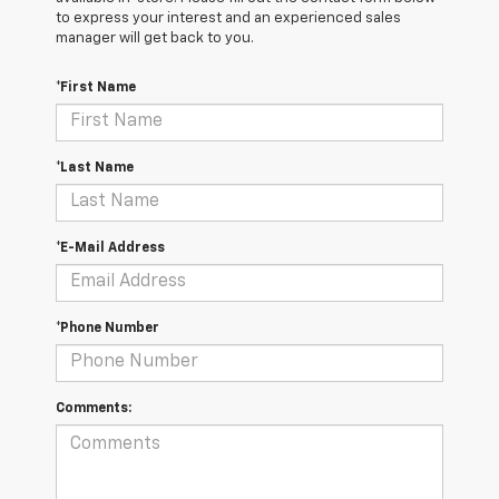
to express your interest and an experienced sales
manager will get back to you.
*First Name
*Last Name
*E-Mail Address
*Phone Number
Comments: