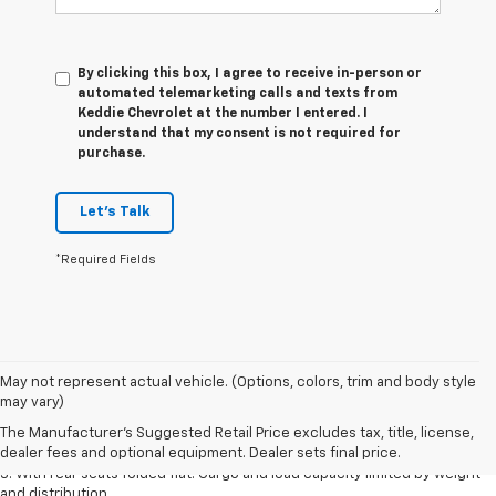
By clicking this box, I agree to receive in-person or
automated telemarketing calls and texts from
Keddie Chevrolet at the number I entered. I
understand that my consent is not required for
purchase.
Let's Talk
*Required Fields
May not represent actual vehicle. (Options, colors, trim and body style
1. The Manufacturer’s Suggested Retail Price excludes tax, title, license,
may vary)
dealer fees and optional equipment. Dealer sets the final price.
The Manufacturer's Suggested Retail Price excludes tax, title, license,
2. With available Duramax 3.0L Turbo-Diesel engine. Late availability.
dealer fees and optional equipment. Dealer sets final price.
3. With rear seats folded flat. Cargo and load capacity limited by weight
and distribution.