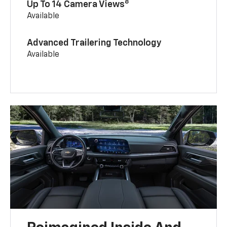
8
Up To 14 Camera Views
Available
Advanced Trailering Technology
Available