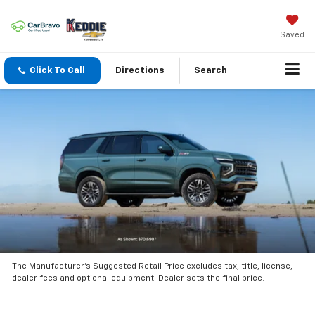
Saved
Click To Call
Directions
Search
The Manufacturer’s Suggested Retail Price excludes tax, title, license,
dealer fees and optional equipment. Dealer sets the final price.