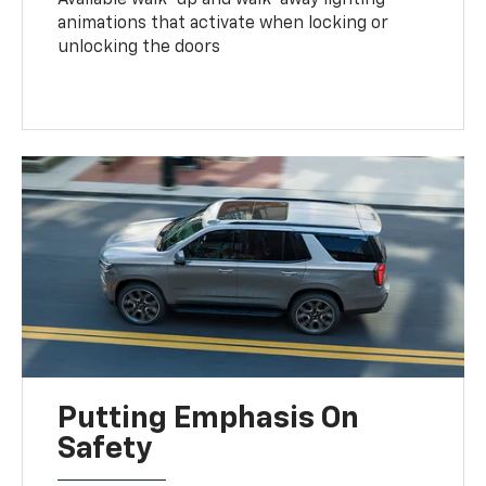
animations that activate when locking or
unlocking the doors
Putting Emphasis On
Safety