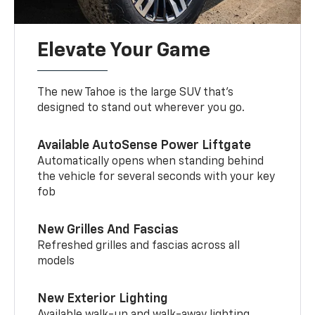
Elevate Your Game
The new Tahoe is the large SUV that’s
designed to stand out wherever you go.
Available AutoSense Power Liftgate
Automatically opens when standing behind
the vehicle for several seconds with your key
fob
New Grilles And Fascias
Refreshed grilles and fascias across all
models
New Exterior Lighting
Available walk-up and walk-away lighting