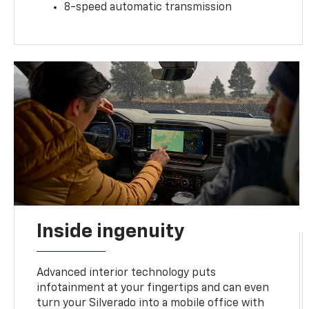
8-speed automatic transmission
Inside ingenuity
Advanced interior technology puts
infotainment at your fingertips and can even
turn your Silverado into a mobile office with