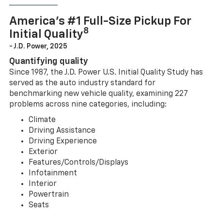
America’s #1 Full-Size Pickup For
8
Initial Quality
- J.D. Power, 2025
Quantifying quality
Since 1987, the J.D. Power U.S. Initial Quality Study has
served as the auto industry standard for
benchmarking new vehicle quality, examining 227
problems across nine categories, including:
Climate
Driving Assistance
Driving Experience
Exterior
Features/Controls/Displays
Infotainment
Interior
Powertrain
Seats