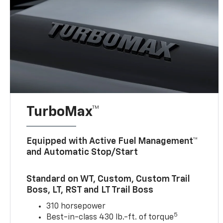
TurboMax™
Equipped with Active Fuel Management™
and Automatic Stop/Start
Standard on WT, Custom, Custom Trail
Boss, LT, RST and LT Trail Boss
310 horsepower
5
Best-in-class 430 lb.-ft. of torque