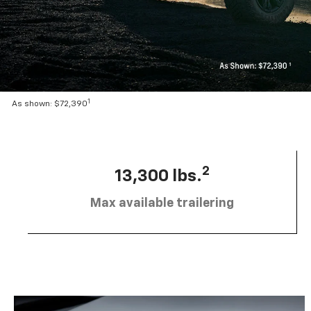
1
As shown: $72,390
2
13,300 lbs.
Max available trailering