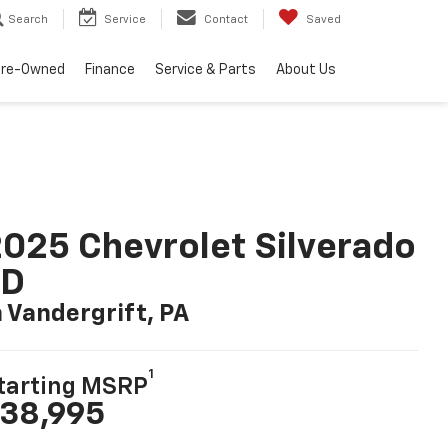
Search
Service
Contact
Saved
Pre-Owned
Finance
Service & Parts
About Us
025 Chevrolet Silverado
LD
n Vandergrift, PA
1
tarting MSRP
38,995