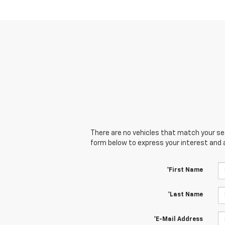
There are no vehicles that match your sear
form below to express your interest and 
*First Name
*Last Name
*E-Mail Address