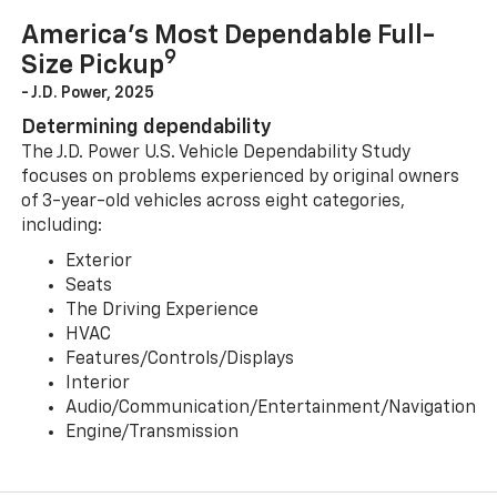
America’s Most Dependable Full-
9
Size Pickup
- J.D. Power, 2025
Determining dependability
The J.D. Power U.S. Vehicle Dependability Study
focuses on problems experienced by original owners
of 3-year-old vehicles across eight categories,
including:
Exterior
Seats
The Driving Experience
HVAC
Features/Controls/Displays
Interior
Audio/Communication/Entertainment/Navigation
Engine/Transmission