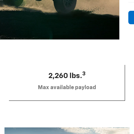
3
2,260 lbs.
Max available payload