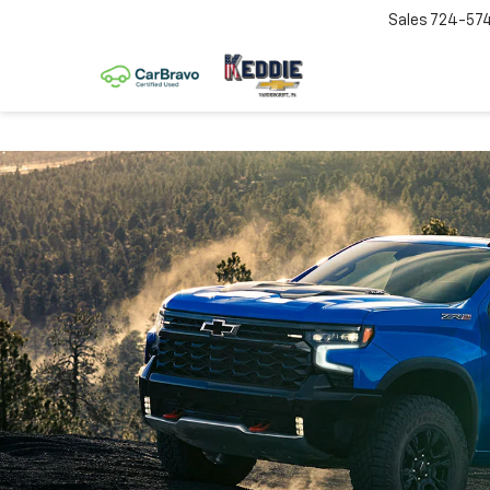
Sales
724-57