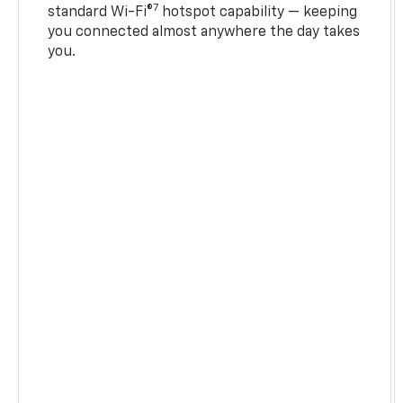
7
standard Wi-Fi®
hotspot capability — keeping
you connected almost anywhere the day takes
you.