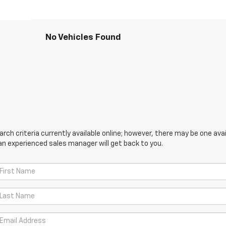
No Vehicles Found
ch criteria currently available online; however, there may be one avail
an experienced sales manager will get back to you.