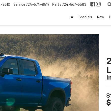
4-8510
Service
724-574-8519
Parts
724-567-5683
Specials
New
2
I
S
$