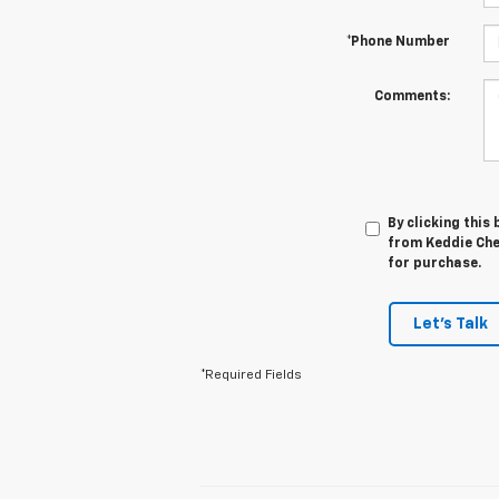
*Phone Number
Comments:
By clicking this
from Keddie Chev
for purchase.
Let's Talk
*Required Fields