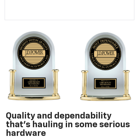
Quality and dependability
that’s hauling in some serious
hardware