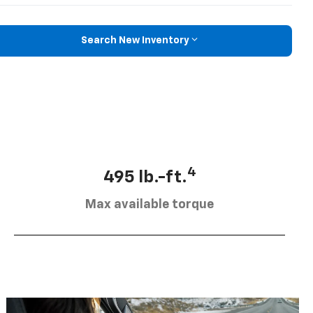
Search New Inventory
4
495 lb.-ft.
Max available torque