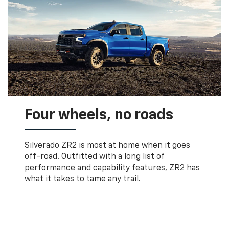
Four wheels, no roads
Silverado ZR2 is most at home when it goes
off-road. Outfitted with a long list of
performance and capability features, ZR2 has
what it takes to tame any trail.