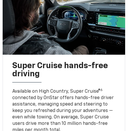
Super Cruise hands-free
driving
6
Available on High Country, Super Cruise®
connected by OnStar offers hands-free driver
assistance, managing speed and steering to
keep you refreshed during your adventures —
even while towing. On average, Super Cruise
users drive more than 10 million hands-free
miles per month total.