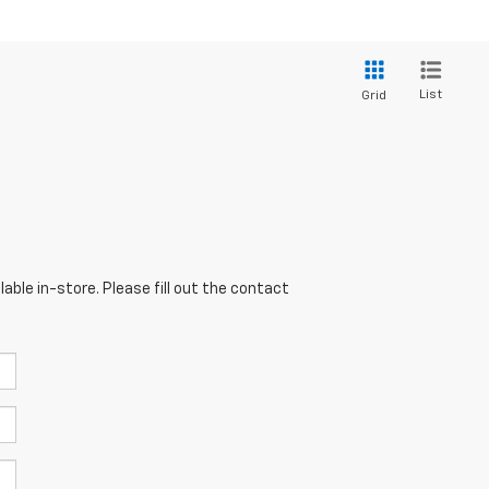
List
Grid
able in-store. Please fill out the contact