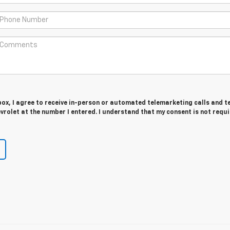
 box, I agree to receive in-person or automated telemarketing calls and t
rolet at the number I entered. I understand that my consent is not requ