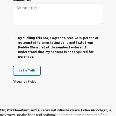
By clicking this box, I agree to receive in-person or
automated telemarketing calls and texts from
Keddie Chevrolet at the number I entered. I
understand that my consent is not required for
purchase.
Let's Talk
*Required Fields
May not represent actual vehicle. (Options, colors, trim and body style
1. The Manufacturer’s Suggested Retail Price excludes tax, title,
may vary)
license, dealer fees and optional equipment. Dealer sets the final