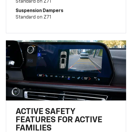
Standard on Z71
Suspension Dampers
Standard on Z71
ACTIVE SAFETY
FEATURES FOR ACTIVE
FAMILIES