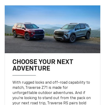
CHOOSE YOUR NEXT
ADVENTURE
With rugged looks and off-road capability to
match, Traverse Z71 is made for
unforgettable outdoor adventures. And if
you’re looking to stand out from the pack on
your next road trip, Traverse RS pairs bold