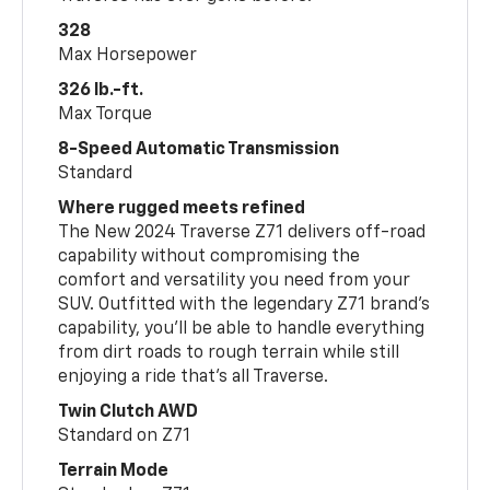
328
Max Horsepower
326 lb.-ft.
Max Torque
8-Speed Automatic Transmission
Standard
Where rugged meets refined
The New 2024 Traverse Z71 delivers off-road
capability without compromising the
comfort and versatility you need from your
SUV. Outfitted with the legendary Z71 brand’s
capability, you’ll be able to handle everything
from dirt roads to rough terrain while still
enjoying a ride that’s all Traverse.
Twin Clutch AWD
Standard on Z71
Terrain Mode