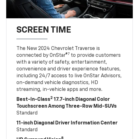
SCREEN TIME
The New 2024 Chevrolet Traverse is
7
connected by OnStar®
to provide customers
with a variety of safety, entertainment,
convenience and driver experience features,
including 24/7 access to live OnStar Advisors,
on-demand vehicle diagnostics, HD
streaming, in-vehicle apps and more.
2
Best-In-Class
17.7-inch Diagonal Color
Touchscreen Among Three-Row Mid-SUVs
Standard
11-inch Diagonal Driver Information Center
Standard
8