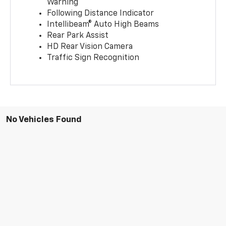
Warning
Following Distance Indicator
Intellibeam® Auto High Beams
Rear Park Assist
HD Rear Vision Camera
Traffic Sign Recognition
No Vehicles Found