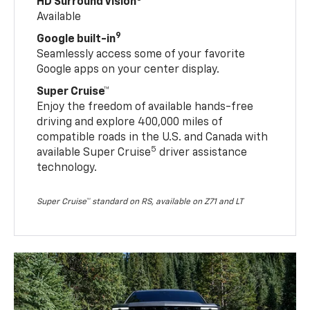
HD Surround Vision
Available
9
Google built-in
Seamlessly access some of your favorite
Google apps on your center display.
Super Cruise™
Enjoy the freedom of available hands-free
driving and explore 400,000 miles of
compatible roads in the U.S. and Canada with
5
available Super Cruise
driver assistance
technology.
Super Cruise™ standard on RS, available on Z71 and LT