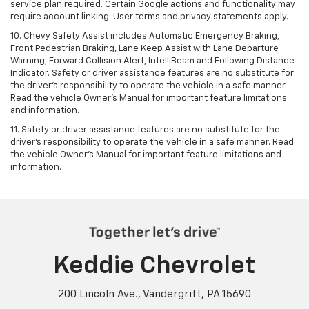
service plan required. Certain Google actions and functionality may
require account linking. User terms and privacy statements apply.
10. Chevy Safety Assist includes Automatic Emergency Braking,
Front Pedestrian Braking, Lane Keep Assist with Lane Departure
Warning, Forward Collision Alert, IntelliBeam and Following Distance
Indicator. Safety or driver assistance features are no substitute for
the driver's responsibility to operate the vehicle in a safe manner.
Read the vehicle Owner’s Manual for important feature limitations
and information.
11. Safety or driver assistance features are no substitute for the
driver's responsibility to operate the vehicle in a safe manner. Read
the vehicle Owner's Manual for important feature limitations and
information.
Keddie Chevrolet
200 Lincoln Ave., Vandergrift, PA 15690