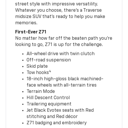
street style with impressive versatility.
Whatever you choose, there’s a Traverse
midsize SUV that’s ready to help you make
memories.
First-Ever Z71
No matter how far off the beaten path you’re
looking to go, Z71 is up for the challenge.
All-wheel drive with twin clutch
Off-road suspension
Skid plate
4
Tow hooks
18-inch high-gloss black machined-
face wheels with all-terrain tires
Terrain Mode
Hill Descent Control
Trailering equipment
Jet Black Evotex seats with Red
stitching and Red décor
Z71 badging and embroidery