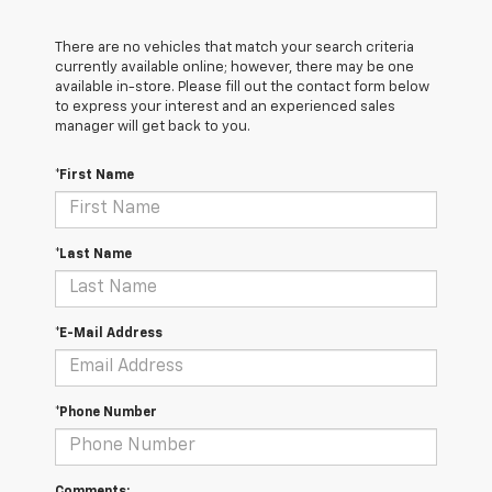
There are no vehicles that match your search criteria
currently available online; however, there may be one
available in-store. Please fill out the contact form below
to express your interest and an experienced sales
manager will get back to you.
*First Name
*Last Name
*E-Mail Address
*Phone Number
Comments: