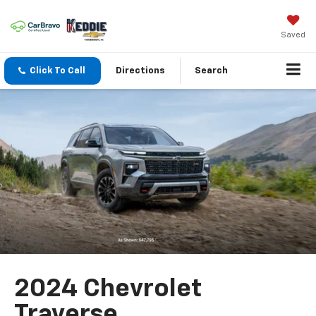
Saved
Click To Call
Directions
Search
2024 Chevrolet
Traverse