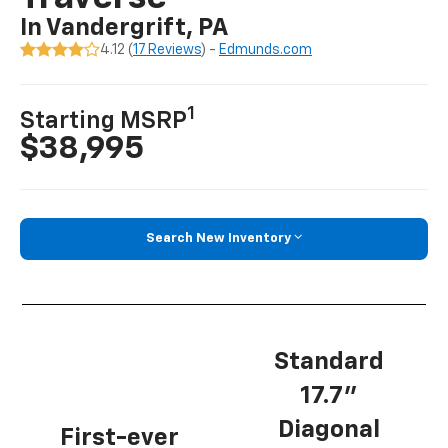
In Vandergrift, PA
4.12 (
17 Reviews
) -
Edmunds.com
1
Starting MSRP
$38,995
Search New Inventory
Standard
17.7”
Diagonal
First-ever