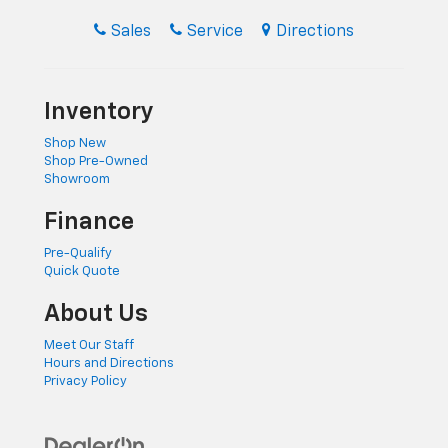
Sales
Service
Directions
Inventory
Shop New
Shop Pre-Owned
Showroom
Finance
Pre-Qualify
Quick Quote
About Us
Meet Our Staff
Hours and Directions
Privacy Policy