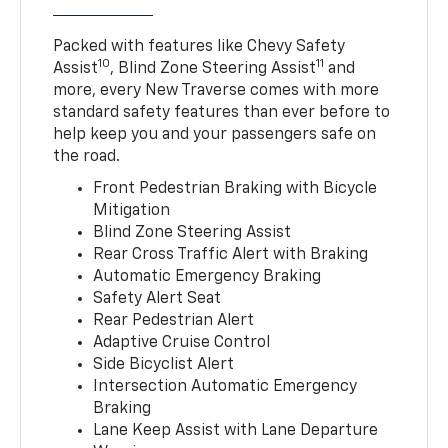
Packed with features like Chevy Safety
10
11
Assist
, Blind Zone Steering Assist
and
more, every New Traverse comes with more
standard safety features than ever before to
help keep you and your passengers safe on
the road.
Front Pedestrian Braking with Bicycle
Mitigation
Blind Zone Steering Assist
Rear Cross Traffic Alert with Braking
Automatic Emergency Braking
Safety Alert Seat
Rear Pedestrian Alert
Adaptive Cruise Control
Side Bicyclist Alert
Intersection Automatic Emergency
Braking
Lane Keep Assist with Lane Departure