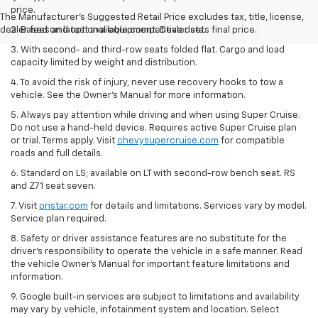
price.
The Manufacturer's Suggested Retail Price excludes tax, title, license,
dealer fees and optional equipment. Dealer sets final price.
2. Based on latest available competitive data.
3. With second- and third-row seats folded flat. Cargo and load
capacity limited by weight and distribution.
4. To avoid the risk of injury, never use recovery hooks to tow a
vehicle. See the Owner’s Manual for more information.
5. Always pay attention while driving and when using Super Cruise.
Do not use a hand-held device. Requires active Super Cruise plan
or trial. Terms apply. Visit
chevysupercruise.com
for compatible
roads and full details.
6. Standard on LS; available on LT with second-row bench seat. RS
and Z71 seat seven.
7. Visit
onstar.com
for details and limitations. Services vary by model.
Service plan required.
8. Safety or driver assistance features are no substitute for the
driver's responsibility to operate the vehicle in a safe manner. Read
the vehicle Owner's Manual for important feature limitations and
information.
9. Google built-in services are subject to limitations and availability
may vary by vehicle, infotainment system and location. Select