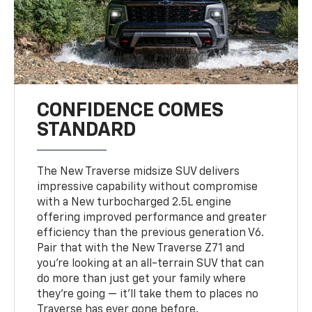
CONFIDENCE COMES
STANDARD
The New Traverse midsize SUV delivers
impressive capability without compromise
with a New turbocharged 2.5L engine
offering improved performance and greater
efficiency than the previous generation V6.
Pair that with the New Traverse Z71 and
you’re looking at an all-terrain SUV that can
do more than just get your family where
they’re going — it’ll take them to places no
Traverse has ever gone before.