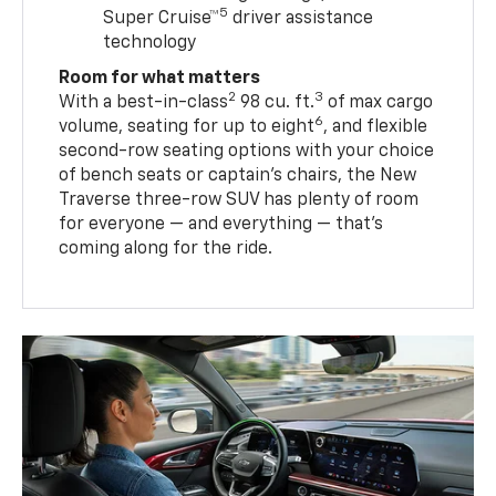
5
Super Cruise™
driver assistance
technology
Room for what matters
2
3
With a best-in-class
98 cu. ft.
of max cargo
6
volume, seating for up to eight
, and flexible
second-row seating options with your choice
of bench seats or captain’s chairs, the New
Traverse three-row SUV has plenty of room
for everyone — and everything — that’s
coming along for the ride.