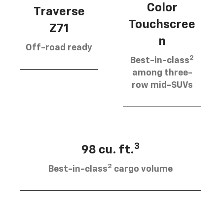
Color
Traverse
Touchscree
Z71
n
Off-road ready
2
Best-in-class
among three-
row mid-SUVs
3
98 cu. ft.
2
Best-in-class
cargo volume