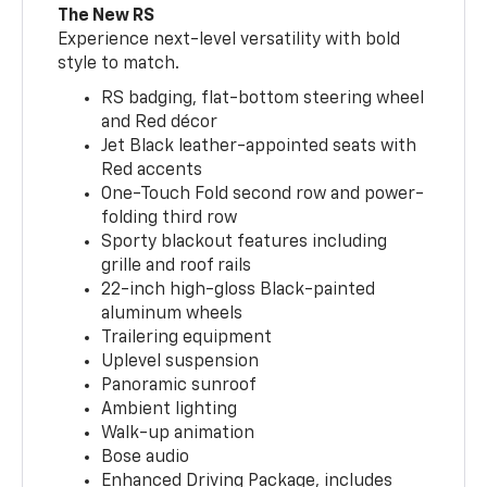
The New RS
Experience next-level versatility with bold
style to match.
RS badging, flat-bottom steering wheel
and Red décor
Jet Black leather-appointed seats with
Red accents
One-Touch Fold second row and power-
folding third row
Sporty blackout features including
grille and roof rails
22-inch high-gloss Black-painted
aluminum wheels
Trailering equipment
Uplevel suspension
Panoramic sunroof
Ambient lighting
Walk-up animation
Bose audio
Enhanced Driving Package, includes