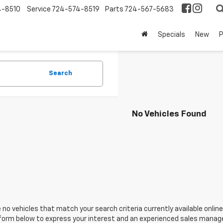
4-8510
Service
724-574-8519
Parts
724-567-5683
Specials
New
Search
No Vehicles Found
 no vehicles that match your search criteria currently available online
orm below to express your interest and an experienced sales manager