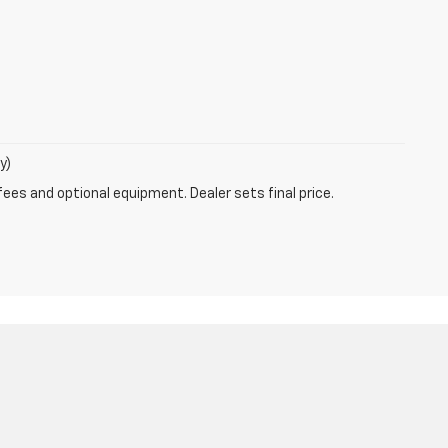
y)
fees and optional equipment. Dealer sets final price.