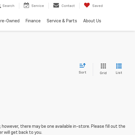
Search
Service
Contact
Saved
Pre-Owned
Finance
Service & Parts
About Us
Sort
List
Grid
; however, there may be one available in-store. Please fill out the
 will get back to you.