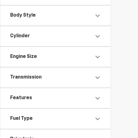
Body Style
Cylinder
Engine Size
Transmission
Features
Fuel Type