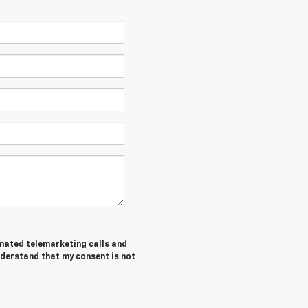
tomated telemarketing calls and
nderstand that my consent is not