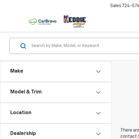
Sales
724-57
Make
Model & Trim
Location
There are
Dealership
contact f