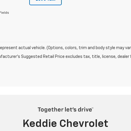
Fields
epresent actual vehicle. (Options, colors, trim and body style may var
acturer's Suggested Retail Price excludes tax, title, license, dealer 
Keddie Chevrolet