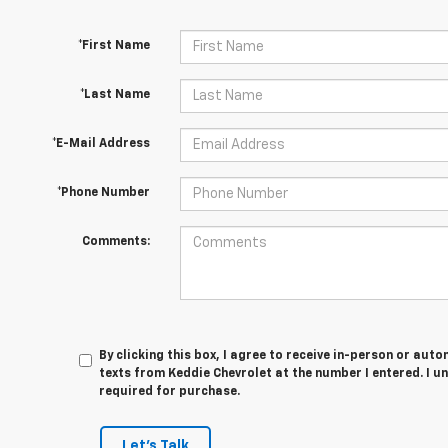
*First Name
*Last Name
*E-Mail Address
*Phone Number
Comments:
By clicking this box, I agree to receive in-person or au
texts from Keddie Chevrolet at the number I entered. I u
required for purchase.
Let's Talk