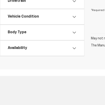
Drivetrain
*Required 
Vehicle Condition
Body Type
May not r
The Manuf
Availability