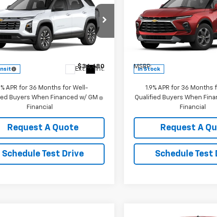
2027
Chevrolet
New
2026
Chevrolet
nox
LT
KEDDIE PRICE
Blazer
2LT
KEDDIE PRIC
cial Offer
Price Drop
Special Offer
NAXPEG7VL149280
Stock:
2908
VIN:
3GNKBHR4XTS183838
St
1PT26
Model:
1NR26
Less
Less
$36,680
MSRP:
Ext.
Int.
ansit
In Stock
9% APR for 36 Months for Well-
1.9% APR for 36 Months f
fied Buyers When Financed w/ GM
Qualified Buyers When Fin
Financial
Financial
Request A Quote
Request A Q
Schedule Test Drive
Schedule Test 
Compare Vehicle