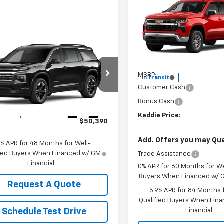
$53,49
New
2026
Chevrolet
Silverado 1500
KEDDIE PRIC
LT
Special Offer
mpare Vehicle
$50,390
VIN:
2GCUKDED8T1224852
Sto
2027
Chevrolet
Model:
CK10543
Less
erse
LT
KEDDIE PRICE
MSRP:
In Transit
NEVGKS4VJ101209
Stock:
2905
Customer Cash
1LB56
Bonus Cash
Less
Ext.
Int.
ansit
Keddie Price:
$50,390
Add. Offers you may Qual
9% APR for 48 Months for Well-
fied Buyers When Financed w/ GM
Trade Assistance
Financial
0% APR for 60 Months for We
Buyers When Financed w/ G
Request A Quote
5.9% APR for 84 Months f
Qualified Buyers When Fin
Financial
Schedule Test Drive