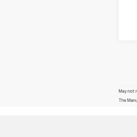
May not r
The Manuf