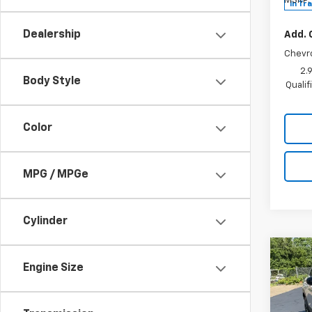
MSRP:
In Tr
Dealership
Add. 
Chevr
2.
Body Style
Quali
Color
MPG / MPGe
Cylinder
Co
New
Engine Size
Trail
Spe