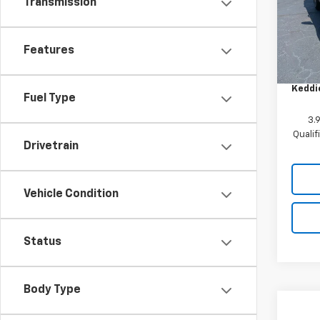
Transmission
VIN:
KL
Model:
Features
MSRP:
In St
Custo
Keddie
Fuel Type
3.
Quali
Drivetrain
Vehicle Condition
Status
Body Type
Co