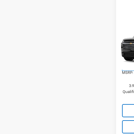
Co
New
Trav
VIN:
1G
Model:
In Tr
MSRP:
3.
Quali