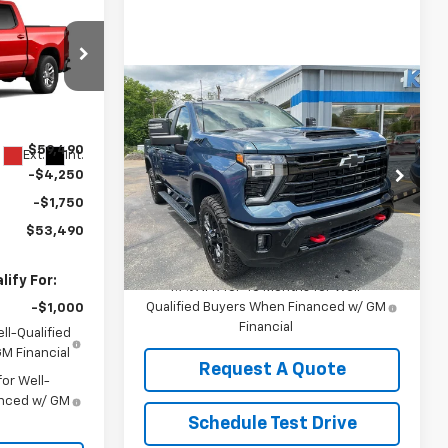
0
E
Compare Vehicle
$69,095
ck:
2907
New
2026
Chevrolet
Silverado 2500 HD
KEDDIE PRICE
LT
$59,490
Ext.
Int.
Special Offer
-$4,250
VIN:
2GC4KNE74T1197360
Stock:
2884
-$1,750
Model:
CK20743
Less
$53,490
MSRP:
$69,095
Ext.
Int.
In Stock
ify For:
4.9% APR for 48 Months for Well-
Qualified Buyers When Financed w/ GM
-$1,000
Financial
ll-Qualified
M Financial
Request A Quote
or Well-
anced w/ GM
Schedule Test Drive