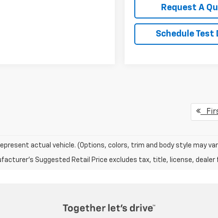
Request A Q
Schedule Test 
Fir
epresent actual vehicle. (Options, colors, trim and body style may var
acturer's Suggested Retail Price excludes tax, title, license, dealer 