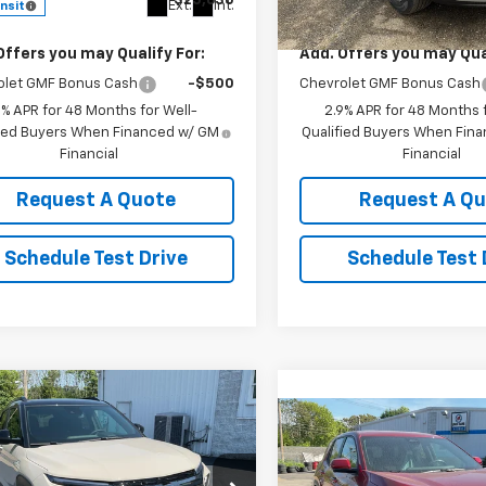
$25,630
MSRP:
Ext.
Int.
ansit
In Stock
Offers you may Qualify For:
Add. Offers you may Qual
olet GMF Bonus Cash
-$500
Chevrolet GMF Bonus Cash
9% APR for 48 Months for Well-
2.9% APR for 48 Months f
fied Buyers When Financed w/ GM
Qualified Buyers When Fin
Financial
Financial
Request A Quote
Request A Q
Schedule Test Drive
Schedule Test 
mpare Vehicle
$30,545
2026
Chevrolet
Compare Vehicle
$32,23
blazer
KEDDIE PRICE
RS
New
2026
Chevrolet
Equinox
LT
KEDDIE PRIC
cial Offer
Price Drop