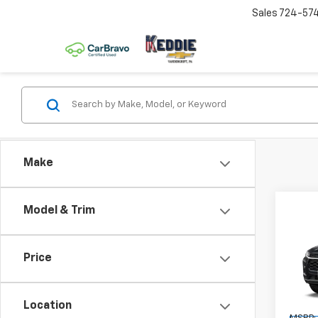
Sales
724-57
Make
Co
Model & Trim
New
Trax
Price
Spe
VIN:
KL
Model:
Location