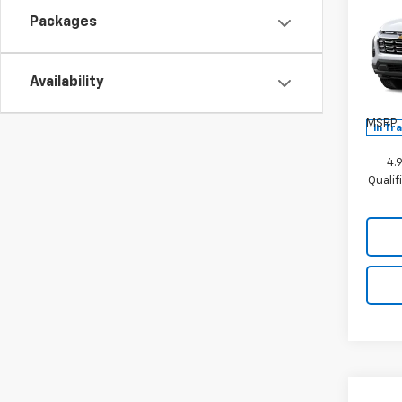
New
Equi
Packages
Spe
VIN:
3G
Availability
Model:
MSRP:
In Tr
4.
Quali