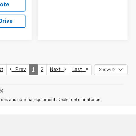
uote
Drive
st
Prev
1
2
Next
Last
Show: 12
y)
fees and optional equipment. Dealer sets final price.